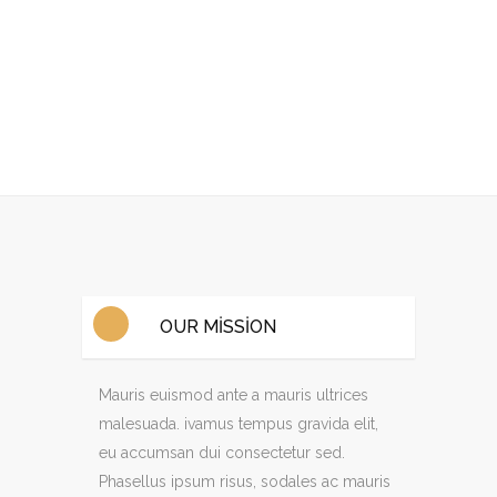
OUR MISSION
Mauris euismod ante a mauris ultrices
malesuada. ivamus tempus gravida elit,
eu accumsan dui consectetur sed.
Phasellus ipsum risus, sodales ac mauris