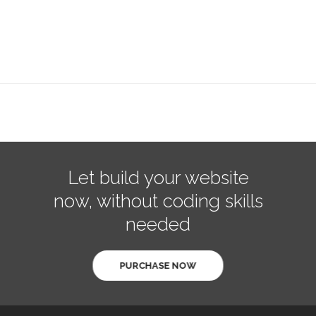
Let build your website
now, without coding skills
needed
PURCHASE NOW