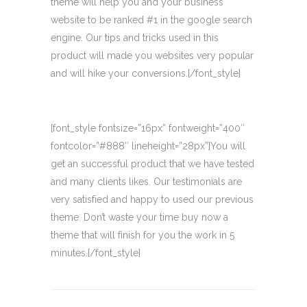
theme will help you and your business
website to be ranked #1 in the google search
engine. Our tips and tricks used in this
product will made you websites very popular
and will hike your conversions.[/font_style]
[font_style fontsize=”16px” fontweight=”400″
fontcolor=”#888″ lineheight=”28px”]You will
get an successful product that we have tested
and many clients likes. Our testimonials are
very satisfied and happy to used our previous
theme. Don’t waste your time buy now a
theme that will finish for you the work in 5
minutes.[/font_style]