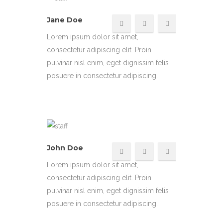
Jane Doe
Lorem ipsum dolor sit amet,
consectetur adipiscing elit. Proin
pulvinar nisl enim, eget dignissim felis
posuere in consectetur adipiscing.
John Doe
Lorem ipsum dolor sit amet,
consectetur adipiscing elit. Proin
pulvinar nisl enim, eget dignissim felis
posuere in consectetur adipiscing.