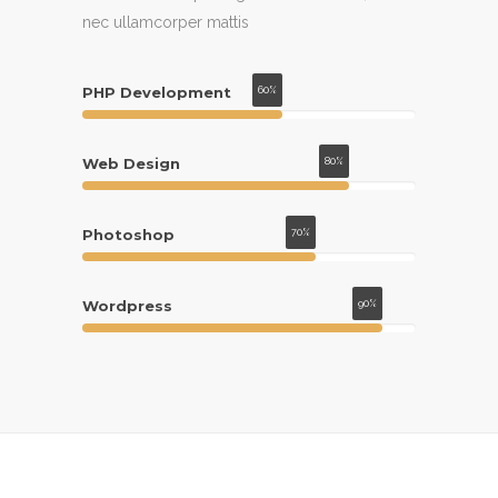
at, rutrum mattis purus. Aliquam aliquet
nec ullamcorper mattis
magna quis justo.
PHP Development
60%
Web Design
80%
Photoshop
70%
Wordpress
90%