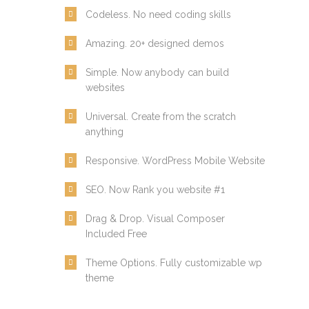
Codeless. No need coding skills
Amazing. 20+ designed demos
Simple. Now anybody can build
websites
Universal. Create from the scratch
anything
Responsive. WordPress Mobile Website
SEO. Now Rank you website #1
Drag & Drop. Visual Composer
Included Free
Theme Options. Fully customizable wp
theme