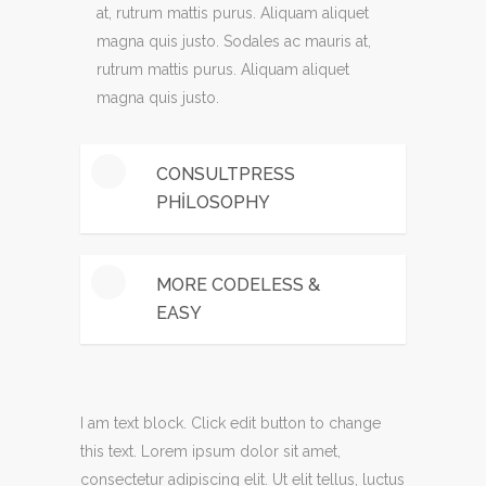
at, rutrum mattis purus. Aliquam aliquet
magna quis justo. Sodales ac mauris at,
rutrum mattis purus. Aliquam aliquet
magna quis justo.
CONSULTPRESS
PHILOSOPHY
Mauris euismod ante a mauris ultrices
MORE CODELESS &
malesuada. ivamus tempus gravida elit,
EASY
eu accumsan dui consectetur sed.
Phasellus ipsum risus, sodales ac mauris
Mauris euismod ante a mauris ultrices
at, rutrum mattis purus. Aliquam aliquet
malesuada. ivamus tempus gravida elit,
magna quis justo.
I am text block. Click edit button to change
eu accumsan dui consectetur sed.
this text. Lorem ipsum dolor sit amet,
Phasellus ipsum risus, sodales ac mauris
consectetur adipiscing elit. Ut elit tellus, luctus