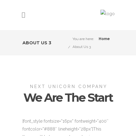
You are here:
Home
ABOUT US 3
About Us 3
NEXT UNICORN COMPANY
We Are The Start
[font_style fontsize=”16px” fontweight=”400″
fontcolor=”#888″ lineheight=”28px”]This