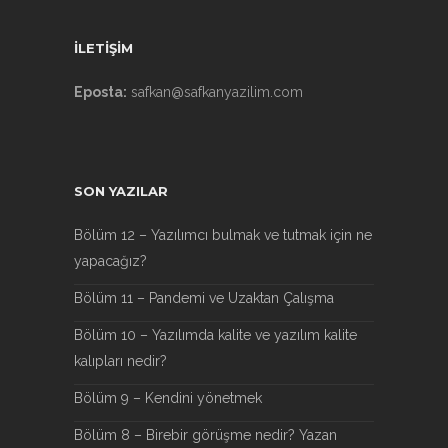
İLETİŞİM
Eposta:
safkan@safkanyazilim.com
SON YAZILAR
Bölüm 12 – Yazılımcı bulmak ve tutmak için ne
yapacağız?
Bölüm 11 – Pandemi ve Uzaktan Çalışma
Bölüm 10 – Yazılımda kalite ve yazılım kalite
kalıpları nedir?
Bölüm 9 – Kendini yönetmek
Bölüm 8 – Birebir görüşme nedir? Yazan