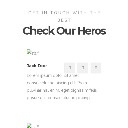
GET IN TOUCH WITH THE
BEST
Check Our Heros
Jack Doe
Lorem ipsum dolor sit amet,
consectetur adipiscing elit. Proin
pulvinar nisl enim, eget dignissim felis
posuere in consectetur adipiscing.